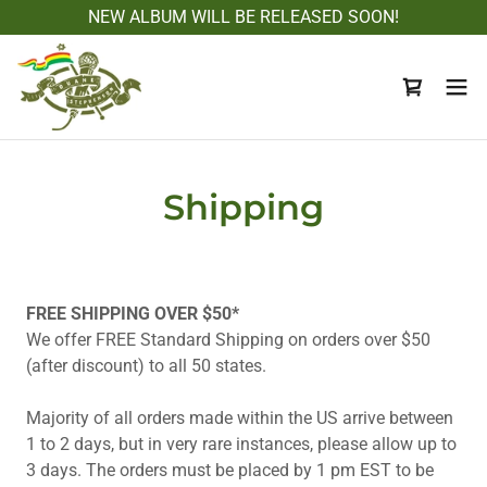
NEW ALBUM WILL BE RELEASED SOON!
Shipping
FREE SHIPPING OVER $50*
We offer FREE Standard Shipping on orders over $50
(after discount) to all 50 states.
Majority of all orders made within the US arrive between
1 to 2 days, but in very rare instances, please allow up to
3 days. The orders must be placed by 1 pm EST to be