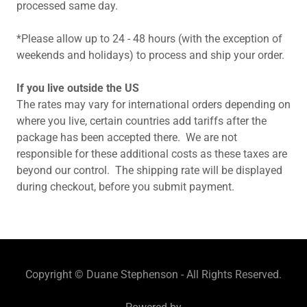
processed same day.
*Please allow up to 24 - 48 hours (with the exception of
weekends and holidays) to process and ship your order.
If you live outside the US
The rates may vary for international orders depending on
where you live, certain countries add tariffs after the
package has been accepted there. We are not
responsible for these additional costs as these taxes are
beyond our control. The shipping rate will be displayed
during checkout, before you submit payment.
Copyright © Duane Stephenson - All Rights Reserved.