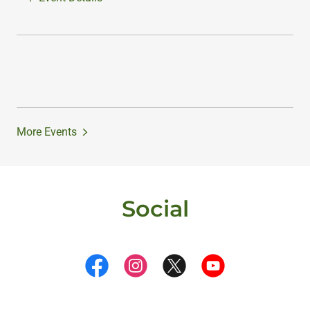
More Events
Social