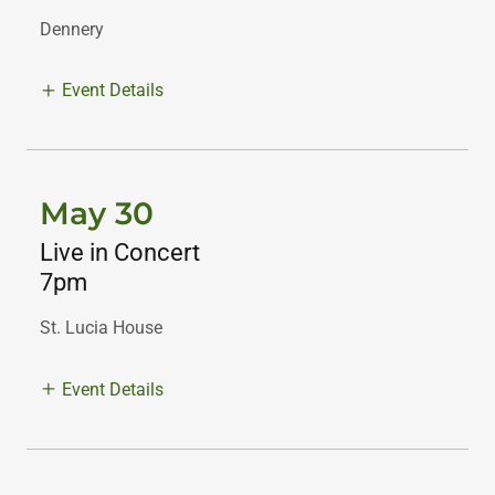
Dennery
Event Details
May 30
Live in Concert
7pm
St. Lucia House
Event Details