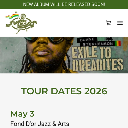
NEW ALBUM WILL BE RELEASED SOON!
TOUR DATES 2026
May 3
Fond D'or Jazz & Arts