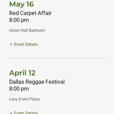
May 16
Red Carpet Affair
8:00 pm
Union Hall Ballroom
Event Details
April 12
Dallas Reggae Festival
8:00 pm
Levy Event Plaza
Event Details